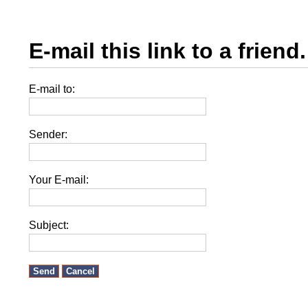
E-mail this link to a friend.
E-mail to:
Sender:
Your E-mail:
Subject:
Send
Cancel