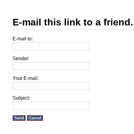
E-mail this link to a friend.
E-mail to:
Sender:
Your E-mail:
Subject:
Send
Cancel