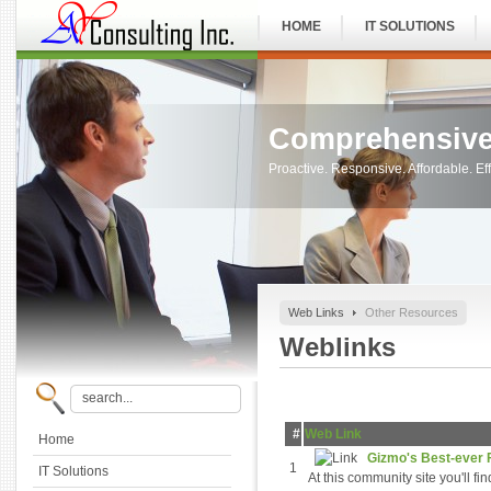
HOME
IT SOLUTIONS
Comprehensive
Proactive. Responsive. Affordable. Eff
Web Links
Other Resources
Weblinks
#
Web Link
Home
Gizmo's Best-ever F
1
IT Solutions
At this community site you'll f