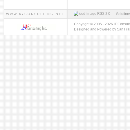
RSS 2.0
Solution
WWW.AYCONSULTING.NET
Copyright © 2005 - 2026 IT Consult
Designed and Powered by
San Fra