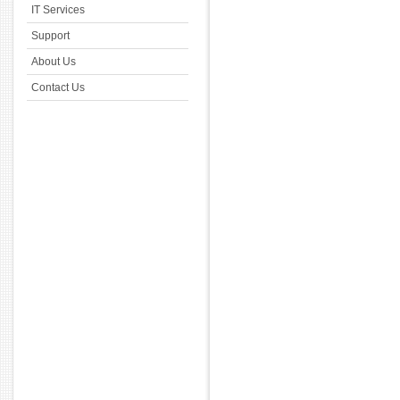
IT Services
Support
About Us
Contact Us