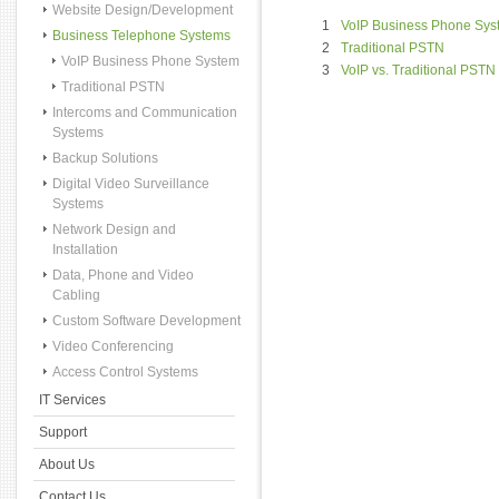
Website Design/Development
1
VoIP Business Phone Sys
Business Telephone Systems
2
Traditional PSTN
VoIP Business Phone System
3
VoIP vs. Traditional PSTN
Traditional PSTN
Intercoms and Communication
Systems
Backup Solutions
Digital Video Surveillance
Systems
Network Design and
Installation
Data, Phone and Video
Cabling
Custom Software Development
Video Conferencing
Access Control Systems
IT Services
Support
About Us
Contact Us