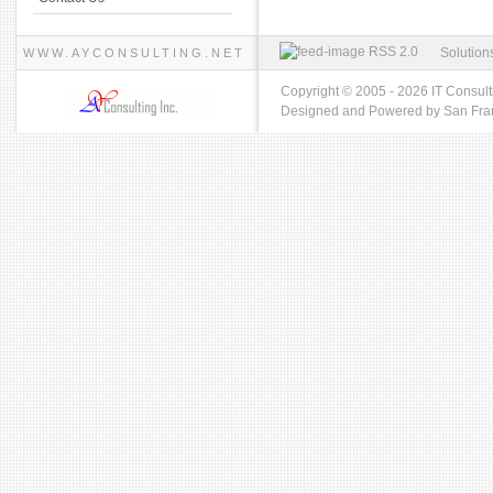
RSS 2.0
Solution
WWW.AYCONSULTING.NET
Copyright © 2005 - 2026 IT Consult
Designed and Powered by
San Fra