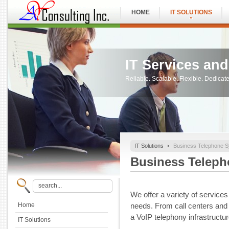
HOME
IT SOLUTIONS
IT Services an
Reliable. Scalable. Flexible. Dedica
IT Solutions
Business Telephone 
Business Telep
We offer a variety of service
Home
needs. From call centers and
a VoIP telephony infrastructur
IT Solutions