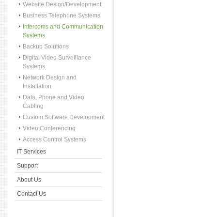
Website Design/Development
Business Telephone Systems
Intercoms and Communication
Systems
Backup Solutions
Digital Video Surveillance
Systems
Network Design and
Installation
Data, Phone and Video
Cabling
Custom Software Development
Video Conferencing
Access Control Systems
IT Services
Support
About Us
Contact Us