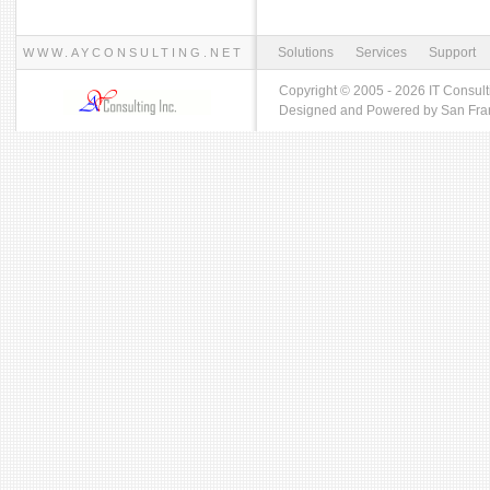
Solutions
Services
Support
WWW.AYCONSULTING.NET
Copyright © 2005 - 2026 IT Consult
Designed and Powered by
San Fra