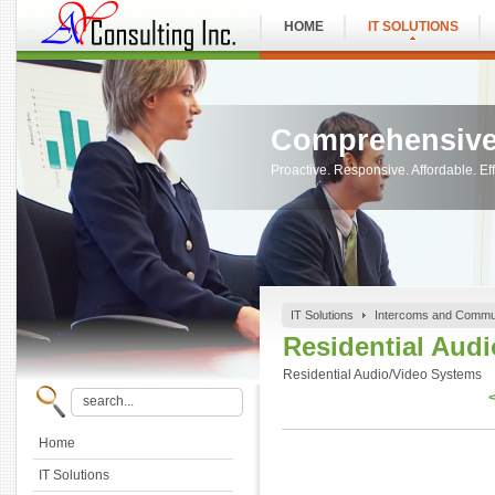
HOME
IT SOLUTIONS
Comprehensive
Proactive. Responsive. Affordable. Eff
IT Solutions
Intercoms and Commu
Residential Aud
Residential Audio/Video Systems
<
Home
IT Solutions